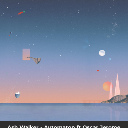
.
You're all set!
04:15
Automaton
Ash Walker - Automaton ft Oscar Jerome