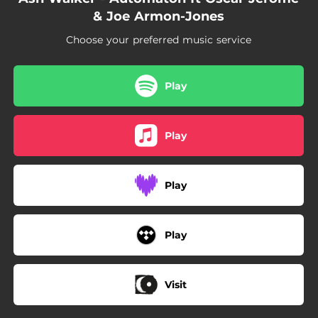
& Joe Armon-Jones
Choose your preferred music service
Play
Play
Play
Play
Visit